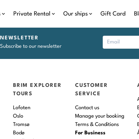
s
Private Rental
Our ships
Gift Card
B
NEWSLETTER
Subscribe to our newsletter
BRIM EXPLORER
CUSTOMER
TOURS
SERVICE
Lofoten
Contact us
Oslo
Manage your booking
Tromsø
Terms & Conditions
Bodø
For Business