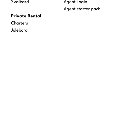
Svalbard
Agent Login
Agent starter pack
Private Rental
Charters
Julebord