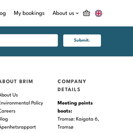
log
My bookings
About us
Submit.
ABOUT BRIM
COMPANY
DETAILS
About Us
Environmental Policy
Meeting points
Careers
boats:
Blog
Tromsø:
Kaigata 6,
Åpenhetsrapport
Tromsø