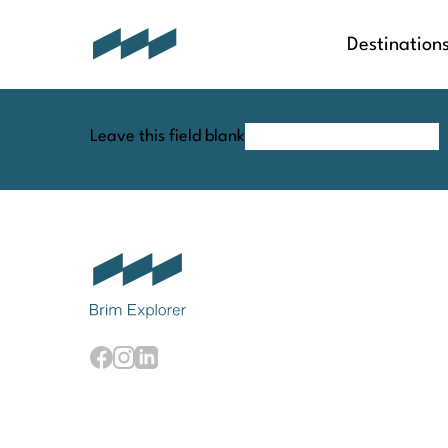
Destination
Leave this field blank