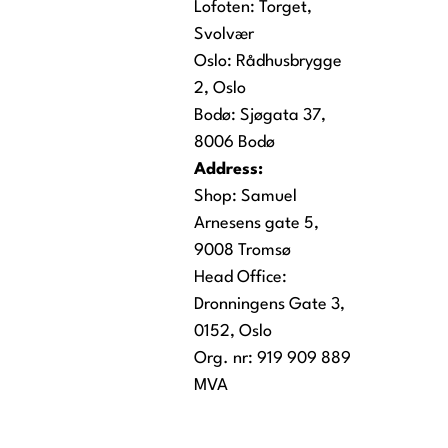
Lofoten:
Torget,
Svolvær
Oslo:
Rådhusbrygge
2, Oslo
Bodø:
Sjøgata 37,
8006 Bodø
Address:
Shop: Samuel
Arnesens gate 5,
9008 Tromsø
Head Office:
Dronningens Gate 3,
0152, Oslo
Org. nr: 919 909 889
MVA