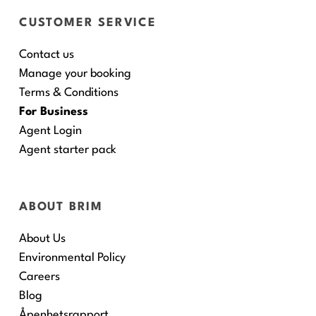
CUSTOMER SERVICE
Contact us
Manage your booking
Terms & Conditions
For Business
Agent Login
Agent starter pack
ABOUT BRIM
About Us
Environmental Policy
Careers
Blog
Åpenhetsrapport