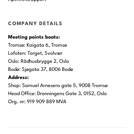
COMPANY DETAILS
Meeting points boats:
Tromsø:
Kaigata 6, Tromsø
Lofoten:
Torget, Svolvær
Oslo:
Rådhusbrygge 2, Oslo
Bodø:
Sjøgata 37, 8006 Bodø
Address:
Shop: Samuel Arnesens gate 5, 9008 Tromsø
Head Office: Dronningens Gate 3, 0152, Oslo
Org. nr: 919 909 889 MVA