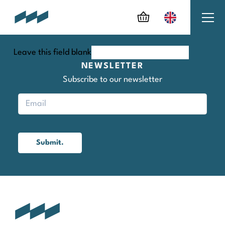
Leave this field blank
NEWSLETTER
Subscribe to our newsletter
Submit.