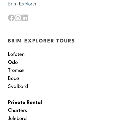
BRIM EXPLORER TOURS
Lofoten
Oslo
Tromsø
Bodø
Svalbard
Private Rental
Charters
Julebord