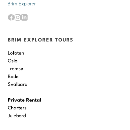
BRIM EXPLORER TOURS
Lofoten
Oslo
Tromsø
Bodø
Svalbard
Private Rental
Charters
Julebord