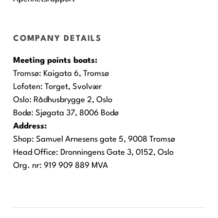
COMPANY DETAILS
Meeting points boats:
Tromsø:
Kaigata 6, Tromsø
Lofoten:
Torget, Svolvær
Oslo:
Rådhusbrygge 2, Oslo
Bodø:
Sjøgata 37, 8006 Bodø
Address:
Shop: Samuel Arnesens gate 5, 9008 Tromsø
Head Office: Dronningens Gate 3, 0152, Oslo
Org. nr: 919 909 889 MVA