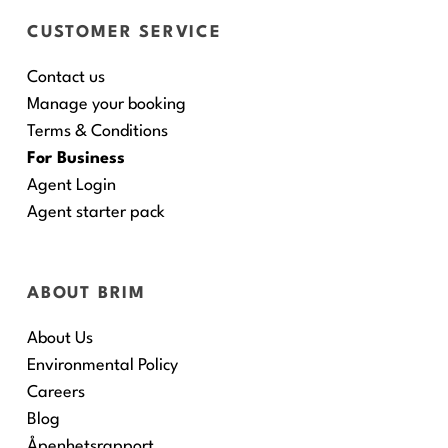
CUSTOMER SERVICE
Contact us
Manage your booking
Terms & Conditions
For Business
Agent Login
Agent starter pack
ABOUT BRIM
About Us
Environmental Policy
Careers
Blog
Åpenhetsrapport