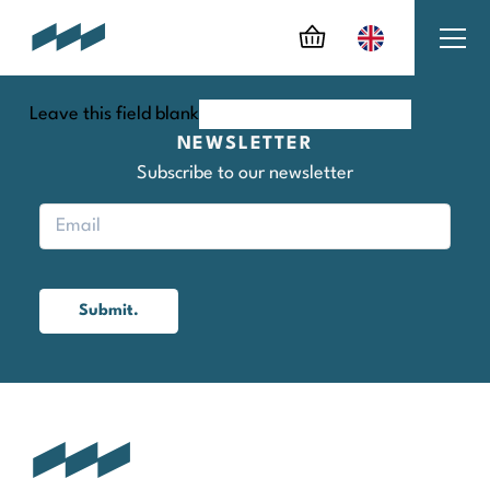
Leave this field blank
NEWSLETTER
Subscribe to our newsletter
Submit.